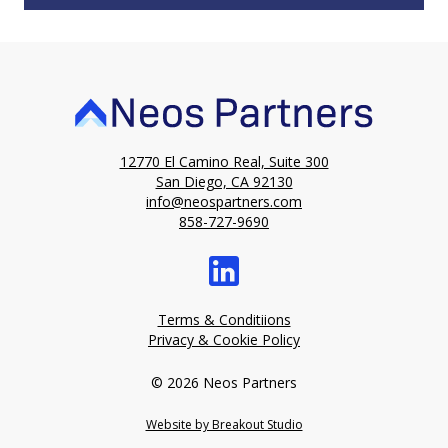
12770 El Camino Real, Suite 300
San Diego, CA 92130
info@neospartners.com
858-727-9690
Terms & Conditiions
Privacy & Cookie Policy
© 2026 Neos Partners
Website by Breakout Studio