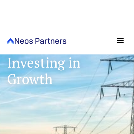
Sector Focused,
Investing in
Growth