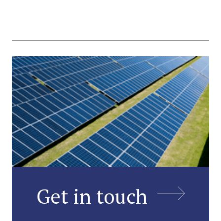
Get in touch