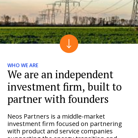
WHO WE ARE
We are an independent
investment firm, built to
partner with founders
Neos Partners is a middle-market
investment firm focused on partnering
with product and service companies