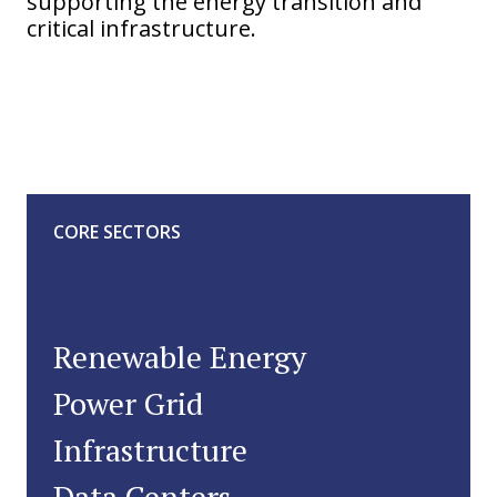
supporting the energy transition and
critical infrastructure.
CORE SECTORS
Renewable Energy
Power Grid
Infrastructure
Data Centers