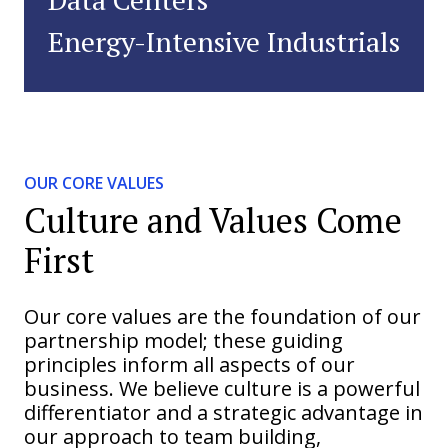
Energy-Intensive Industrials
OUR CORE VALUES
Culture and Values Come
First
Our core values are the foundation of our
partnership model; these guiding
principles inform all aspects of our
business. We believe culture is a powerful
differentiator and a strategic advantage in
our approach to team building,