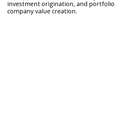
investment origination, and portfolio
company value creation.