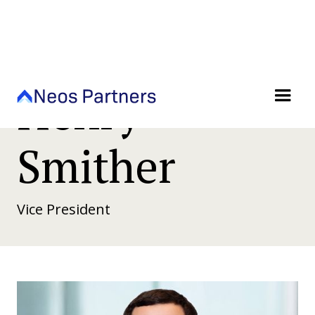
Henry
Smither
Vice President