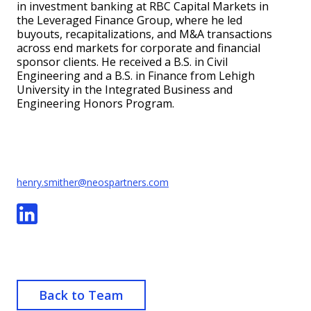
in investment banking at RBC Capital Markets in
the Leveraged Finance Group, where he led
buyouts, recapitalizations, and M&A transactions
across end markets for corporate and financial
sponsor clients. He received a B.S. in Civil
Engineering and a B.S. in Finance from Lehigh
University in the Integrated Business and
Engineering Honors Program.
henry.smither@neospartners.com
Back to Team