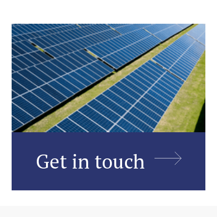
Get in touch