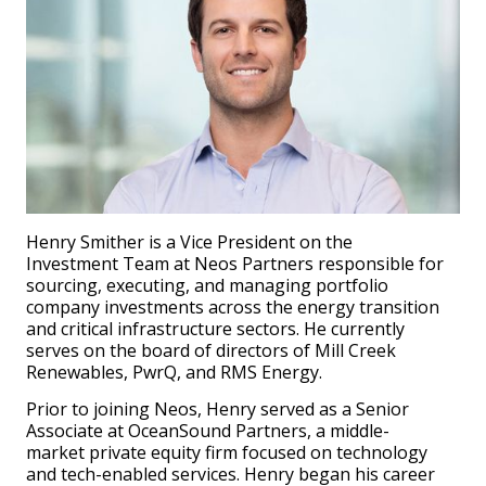
Henry Smither is a Vice President on the
Investment Team at Neos Partners responsible for
sourcing, executing, and managing portfolio
company investments across the energy transition
and critical infrastructure sectors. He currently
serves on the board of directors of Mill Creek
Renewables, PwrQ, and RMS Energy.
Prior to joining Neos, Henry served as a Senior
Associate at OceanSound Partners, a middle-
market private equity firm focused on technology
and tech-enabled services. Henry began his career