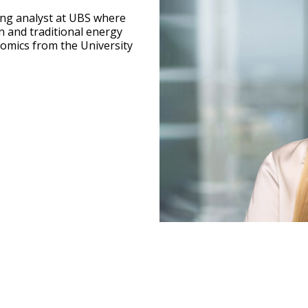
ing analyst at UBS where
n and traditional energy
onomics from the University