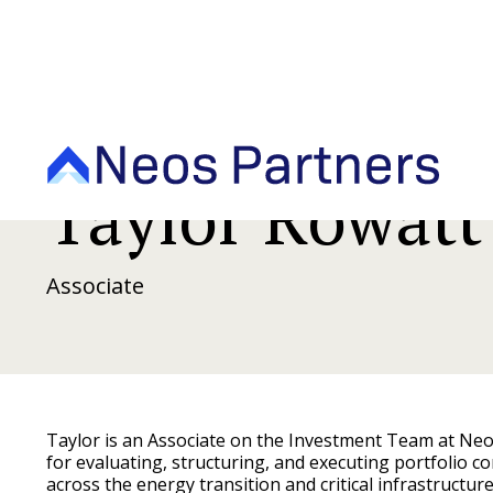
Taylor Rowatt
Associate
Taylor is an Associate on the Investment Team at Ne
for evaluating, structuring, and executing portfolio 
across the energy transition and critical infrastructur