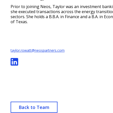
Prior to joining Neos, Taylor was an investment bank
she executed transactions across the energy transitio
sectors. She holds a B.B.A. in Finance and a B.A. in Ec
of Texas.
taylor.rowatt@neospartners.com
Back to Team