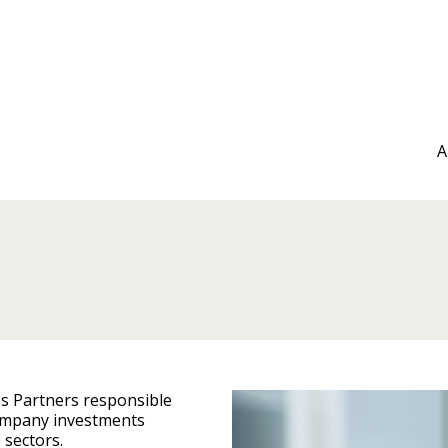
A
os Partners responsible
company investments
e sectors.