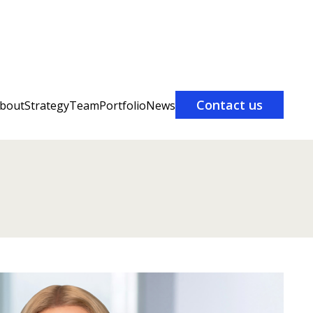
Contact us
bout
Strategy
Team
Portfolio
News